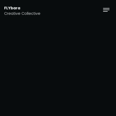
Skip to content
FLYbara
Creative Collective